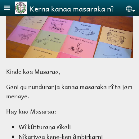
Skip to main content
Kerna kanaa masaraka nî
Se
Kinde kaa Masaraa,
Gani gu nunduranja kanaa masaraka nî ta jam
menaye.
Hay kaa Masaraa:
Wî kûtturaŋa sîkali
Nîkariyaa kene-ken âmbirkarni