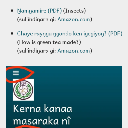
N̰amn̰amire (PDF)
(Insects)
(sul îndiŋara gi:
Amazon.com
)
Chaye rayŋgu ŋgondo ken igegiyoŋ? (PDF)
(How is green tea made?)
(sul îndiŋara gi:
Amazon.com
)