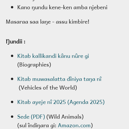
Kano ŋundu kene-ken amba njebeni
Masaraa saa laŋe - assu kimbire!
Ŋundii :
Kitab kallikandi kânu nûre gi
(Biographies)
Kitab muwasalatta dîniya taŋa nî
(Vehicles of the World)
Kitab ayeje nî 2025 (Agenda 2025)
Sede (PDF)
(Wild Animals)
(sul îndiŋara gi:
Amazon.com
)