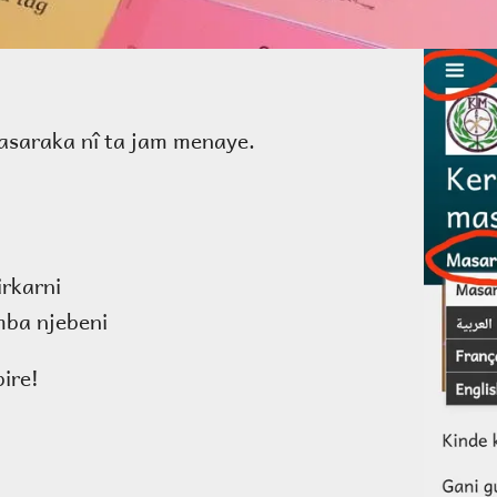
saraka nî ta jam menaye.
irkarni
ba njebeni
ire!