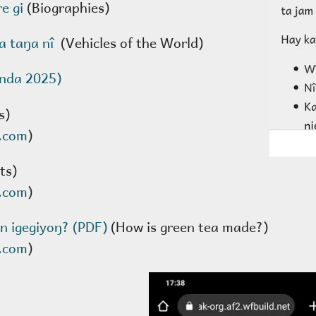
re gi
(Biographies)
a taŋa nî
(Vehicles of the World)
enda 2025)
s)
.com
)
ts)
.com
)
n igegiyoŋ? (PDF)
(How is green tea made?)
.com
)