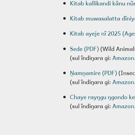
Kitab kallikandi kânu nû
Kitab muwasalatta dîniy
Kitab ayeje nî 2025 (Ag
Sede (PDF)
(Wild Animal
(sul îndiŋara gi:
Amazon
N̰amn̰amire (PDF)
(Insec
(sul îndiŋara gi:
Amazon
Chaye rayŋgu ŋgondo ke
(sul îndiŋara gi:
Amazon