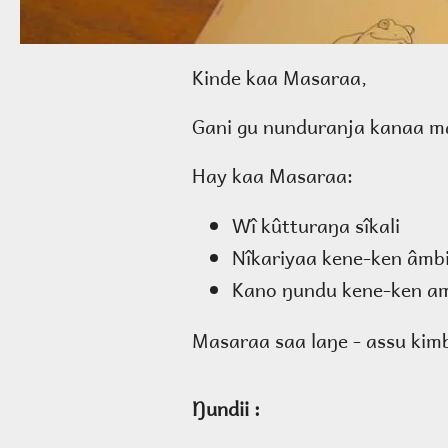
Kinde kaa Masaraa,
Gani gu nunduranja kanaa ma
Hay kaa Masaraa:
Wî kûtturaŋa sîkali
Nîkariyaa kene-ken âmb
Kano ŋundu kene-ken am
Masaraa saa laŋe - assu kimb
Ŋundii :