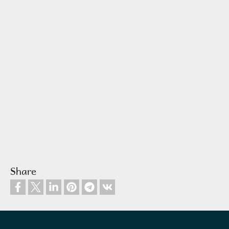
Share
Footer