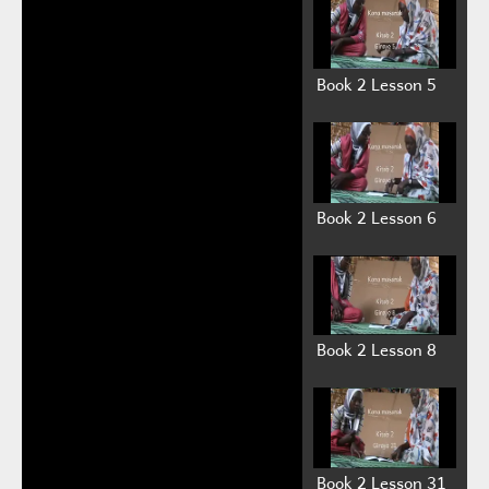
Auto advance
Book 1 Videos on Youtube:
Kitab 1 Giraye 1 (Book 1 Lesson 1)
(2:39)
Kitab 1 Giraye 2 (Book 1 Lesson 2)
(5:36)
Kitab 1 Giraye 3 (Book 1 Lesson 3)
(1:19)