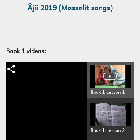
Âjii 2019 (Massalit songs)
Book 1 videos:
Book 1 Lesson 1
Book 1 Lesson 2