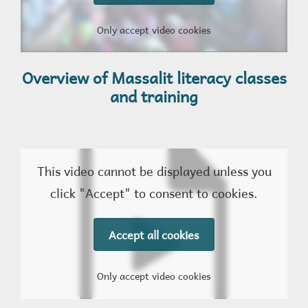
Only accept video cookies
Overview of Massalit literacy classes
and training
This video cannot be displayed unless you
click "Accept" to consent to cookies.
Accept all cookies
Only accept video cookies