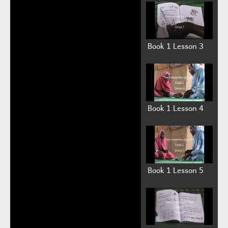
Book 1 Lesson 3
Book 1 Lesson 4
Book 1 Lesson 5