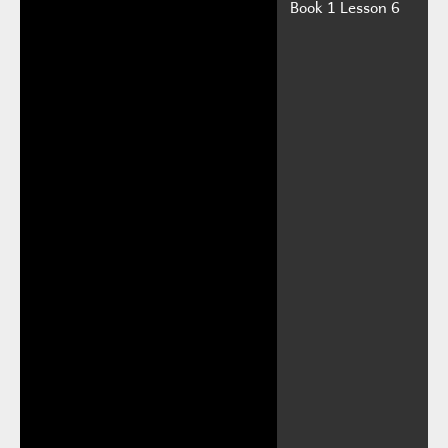
Book 1 Lesson 6