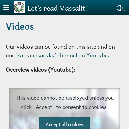
Skip to main content
Let’s read Massalit!
Se
Videos
Our videos can be found on this site and on
our
‘kanamasaraka’ channel on Youtube.
Overview videos (Youtube):
This video cannot be displayed unless you
click "Accept" to consent to cookies.
Accept all cookies