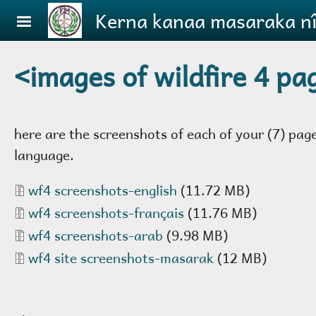
Skip to main content
Kerna kanaa masaraka ni
<images of wildfire 4 pa
here are the screenshots of each of your (7) pag
language.
Document
wf4 screenshots-english
(11.72 MB)
Document
wf4 screenshots-français
(11.76 MB)
Document
wf4 screenshots-arab
(9.98 MB)
Document
wf4 site screenshots-masarak
(12 MB)