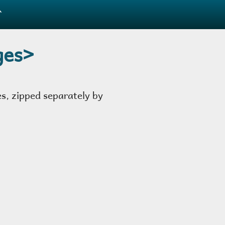
̂
ges>
es, zipped separately by